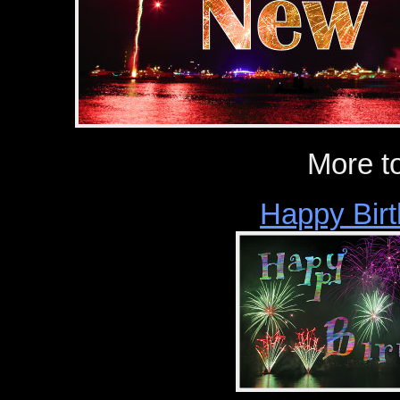
More t
Happy Birt