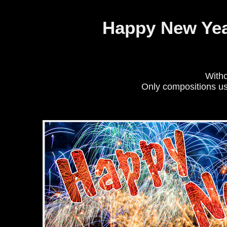
Cookies management panel
Happy New Year 
Witho
Only compositions u