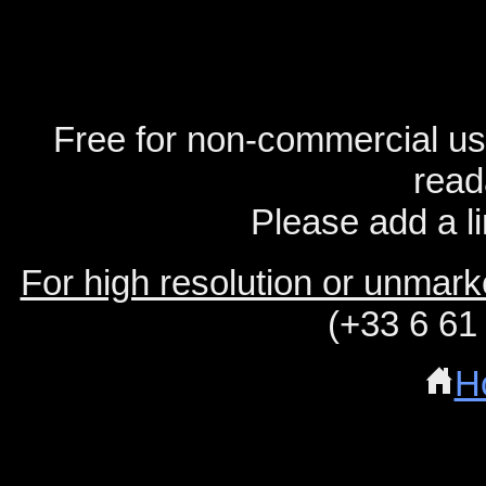
Free for non-commercial us
read
Please add a li
For high resolution or unmar
(+33 6 61
H