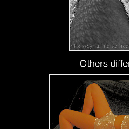
Others diffe