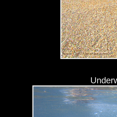
Underwa