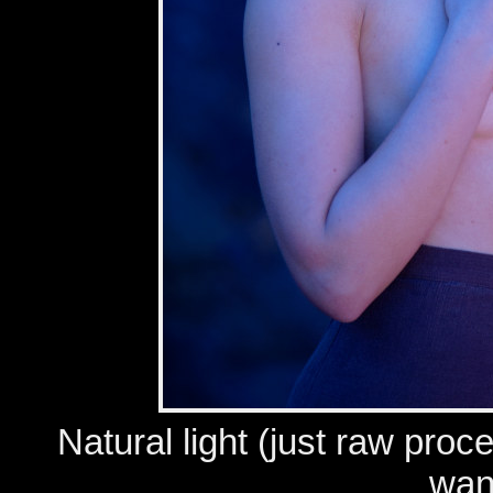
Natural light (just raw proc
wan