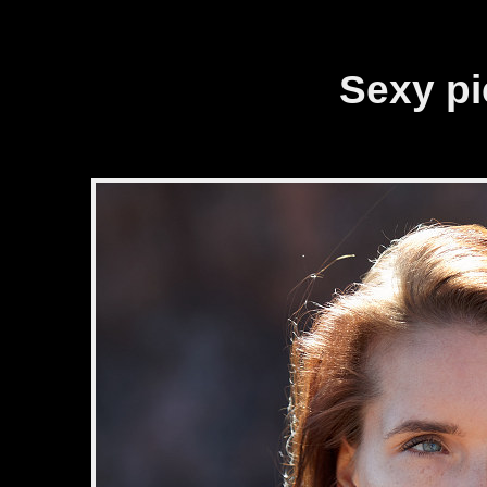
Cookies management panel
Sexy pic