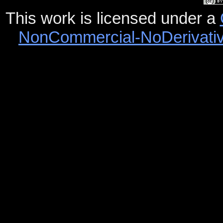
This work is licensed under a
NonCommercial-NoDerivative