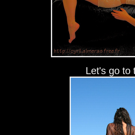
Let's go to 