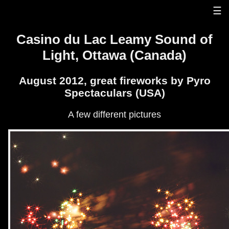
☰
Casino du Lac Leamy Sound of
Light, Ottawa (Canada)
August 2012, great fireworks by Pyro
Spectaculars (USA)
A few different pictures